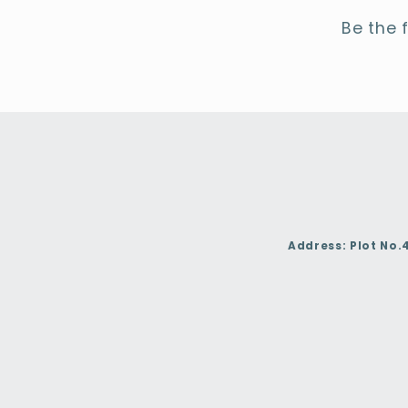
Be the 
Address:
Plot No.