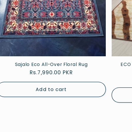
Sajalo Eco All-Over Floral Rug
ECO 
Regular
Rs.7,990.00 PKR
price
Add to cart