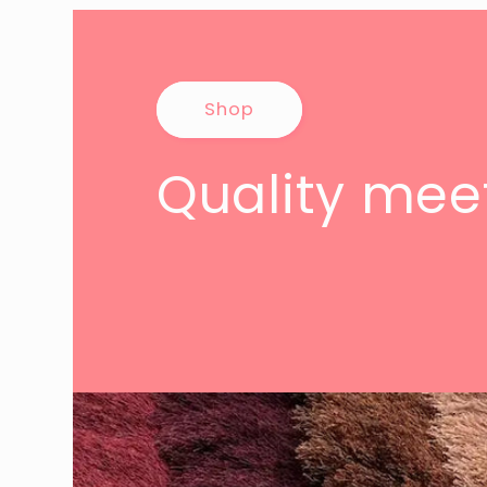
Shop
Quality meet