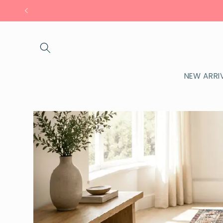
Skip to
content
NEW ARRI