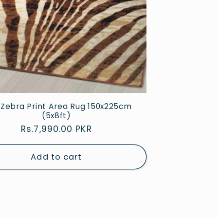
Zebra Print Area Rug 150x225cm
(5x8ft)
Regular
Rs.7,990.00 PKR
price
Add to cart