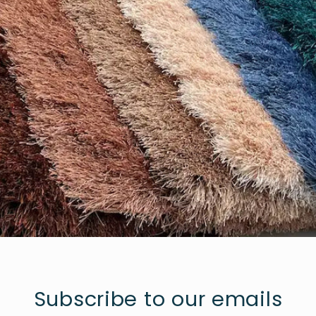
Subscribe to our emails