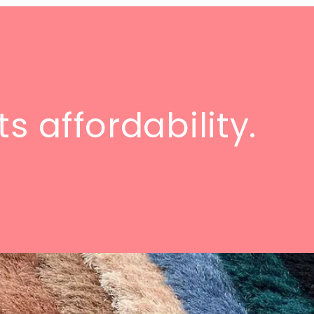
s affordability.