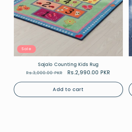
Sale
Sajalo Counting Kids Rug
Regular
Sale
Rs.2,990.00 PKR
Rs.3,000.00 PKR
price
price
Add to cart