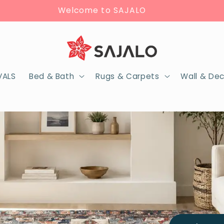
Welcome to SAJALO
VALS
Bed & Bath
Rugs & Carpets
Wall & De