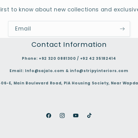
first to know about new collections and exclusive
Email
Contact Information
Phone:
+92 320 0881300 / +92 42 35182414
Email:
Info@sajalo.com & info@stripyinteriors.com
406-E, Main Boulevard Road, PIA Housing Society, Near Wapda
Facebook
Instagram
YouTube
TikTok