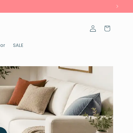
Log
Cart
in
cor
SALE