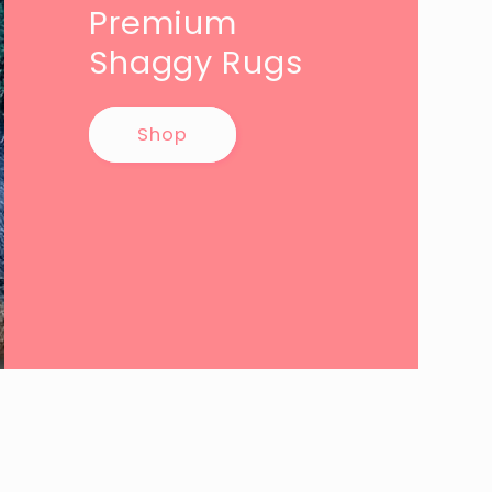
Premium
Shaggy Rugs
Shop