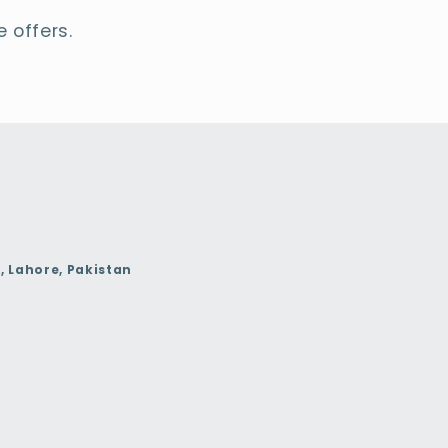
 offers.
, Lahore, Pakistan