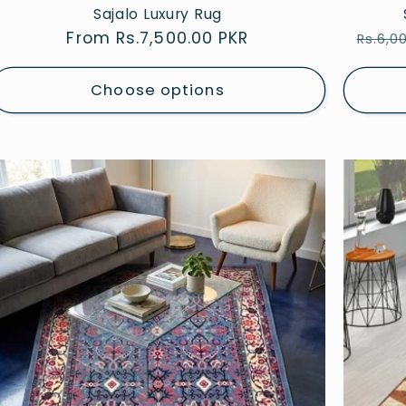
Sajalo Luxury Rug
Regular
From Rs.7,500.00 PKR
Regul
Rs.6,0
price
price
Choose options