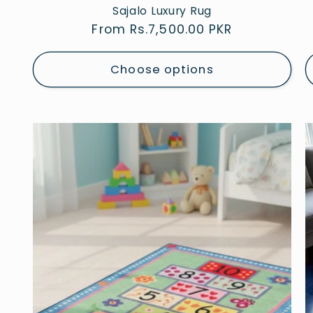
Sajalo Luxury Rug
Regular
From Rs.7,500.00 PKR
price
Choose options