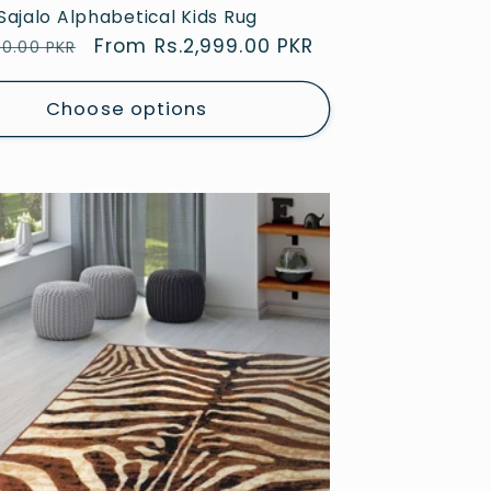
Sajalo Alphabetical Kids Rug
ar
Sale
From Rs.2,999.00 PKR
00.00 PKR
price
Choose options