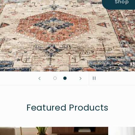
Shop
Featured Products