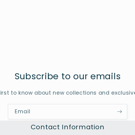
Subscribe to our emails
first to know about new collections and exclusive
Email
Contact Information