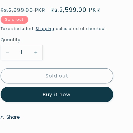
Regular
Sale
Rs.2,599.00 PKR
Rs.2,999.00 PKR
price
price
Sold out
Taxes included.
Shipping
calculated at checkout.
Quantity
Quantity
Decrease
Increase
quantity
quantity
for
for
Sajalo
Sajalo
Sold out
Red
Red
Jainamaz
Jainamaz
Buy it now
Multi
Multi
2.3x4ft
2.3x4ft
Share