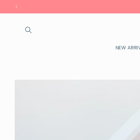
Skip to
content
NEW ARRI
Skip to
product
information