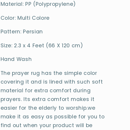
Material: PP (Polypropylene)
Color: Multi Colore
Pattern: Persian
Size: 2.3 x 4 Feet (66 X 120 cm)
Hand Wash
The prayer rug has the simple color
covering it and is lined with such soft
material for extra comfort during
prayers. Its extra comfort makes it
easier for the elderly to worship.we
make it as easy as possible for you to
find out when your product will be