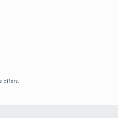
 offers.