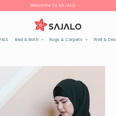
Welcome to SAJALO
VALS
Bed & Bath
Rugs & Carpets
Wall & De