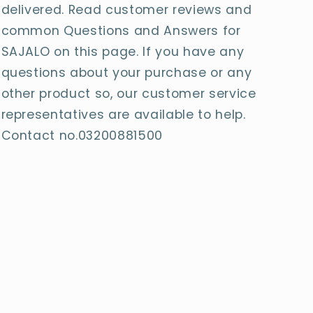
delivered. Read customer reviews and
common Questions and Answers for
SAJALO on this page. If you have any
questions about your purchase or any
other product so, our customer service
representatives are available to help.
Contact no.03200881500