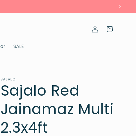
Log
Cart
in
cor
SALE
SAJALO
Sajalo Red
Jainamaz Multi
2.3x4ft