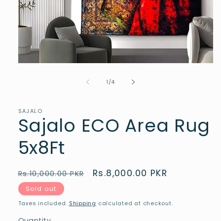
Open
media
1
of
1
/
4
in
modal
SAJALO
Sajalo ECO Area Rug
5x8Ft
Regular
Sale
Rs.8,000.00 PKR
Rs.10,000.00 PKR
price
price
Sold out
Taxes included.
Shipping
calculated at checkout.
Quantity