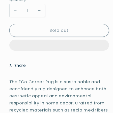
Quantity
Decrease
Increase
quantity
quantity
for
for
Sajalo
Sajalo
Sold out
ECO
ECO
Area
Area
Rug
Rug
5x8Ft
5x8Ft
Share
The ECo Carpet Rug is a sustainable and
eco-friendly rug designed to enhance both
aesthetic appeal and environmental
responsibility in home decor. Crafted from
recycled materials such as reclaimed fibers