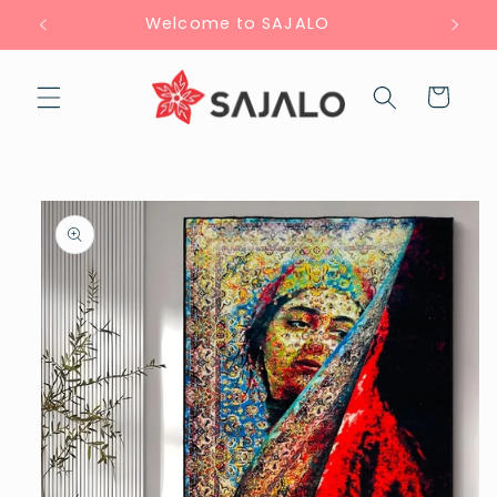
Skip to
Welcome to SAJALO
content
Cart
Skip to
product
information