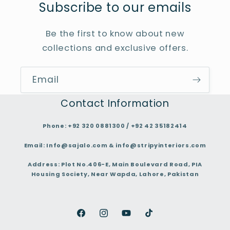
Subscribe to our emails
Be the first to know about new
collections and exclusive offers.
Email
Contact Information
Phone:
+92 320 0881300 / +92 42 35182414
Email:
Info@sajalo.com & info@stripyinteriors.com
Address:
Plot No.406-E, Main Boulevard Road, PIA
Housing Society, Near Wapda, Lahore, Pakistan
Facebook
Instagram
YouTube
TikTok