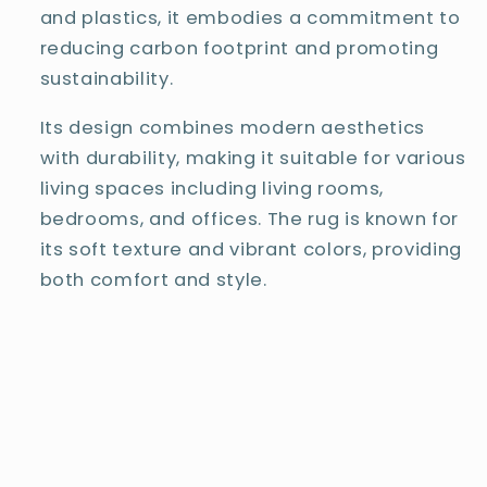
and plastics, it embodies a commitment to
reducing carbon footprint and promoting
sustainability.
Its design combines modern aesthetics
with durability, making it suitable for various
living spaces including living rooms,
bedrooms, and offices. The rug is known for
its soft texture and vibrant colors, providing
both comfort and style.